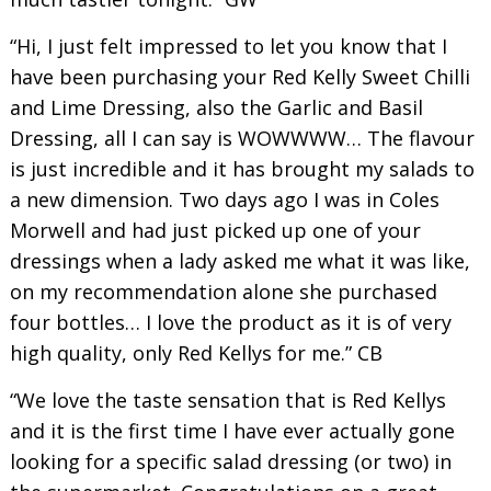
“Hi, I just felt impressed to let you know that I
have been purchasing your Red Kelly Sweet Chilli
and Lime Dressing, also the Garlic and Basil
Dressing, all I can say is WOWWWW… The flavour
is just incredible and it has brought my salads to
a new dimension. Two days ago I was in Coles
Morwell and had just picked up one of your
dressings when a lady asked me what it was like,
on my recommendation alone she purchased
four bottles… I love the product as it is of very
high quality, only Red Kellys for me.” CB
“We love the taste sensation that is Red Kellys
and it is the first time I have ever actually gone
looking for a specific salad dressing (or two) in