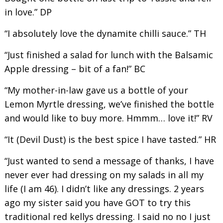
in love.” DP
“I absolutely love the dynamite chilli sauce.” TH
“Just finished a salad for lunch with the Balsamic
Apple dressing – bit of a fan!” BC
“My mother-in-law gave us a bottle of your
Lemon Myrtle dressing, we’ve finished the bottle
and would like to buy more. Hmmm… love it!” RV
“It (Devil Dust) is the best spice I have tasted.” HR
“Just wanted to send a message of thanks, I have
never ever had dressing on my salads in all my
life (I am 46). I didn’t like any dressings. 2 years
ago my sister said you have GOT to try this
traditional red kellys dressing. I said no no I just