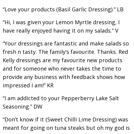
“Love your products (Basil Garlic Dressing).” LB
“Hi, I was given your Lemon Myrtle dressing, I
have really enjoyed having it on my salads.” V
“Your dressings are fantastic and make salads so
fresh n tasty. The family’s favourite. Thanks. Red
Kelly dressings are my favourite new products
and for someone who never takes the time to
provide any business with feedback shows how
impressed I am!” KR
“I am addicted to your Pepperberry Lake Salt
Seasoning.” DW
“Don’t know if it (Sweet Chilli Lime Dressing) was
meant for going on tuna steaks but oh my god is