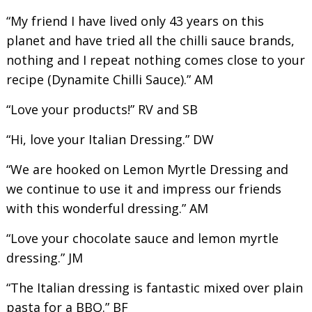
“My friend I have lived only 43 years on this
planet and have tried all the chilli sauce brands,
nothing and I repeat nothing comes close to your
recipe (Dynamite Chilli Sauce).” AM
“Love your products!” RV and SB
“Hi, love your Italian Dressing.” DW
“We are hooked on Lemon Myrtle Dressing and
we continue to use it and impress our friends
with this wonderful dressing.” AM
“Love your chocolate sauce and lemon myrtle
dressing.” JM
“The Italian dressing is fantastic mixed over plain
pasta for a BBQ.” BF