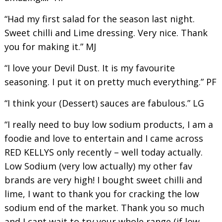
“Had my first salad for the season last night.
Sweet chilli and Lime dressing. Very nice. Thank
you for making it.” MJ
“I love your Devil Dust. It is my favourite
seasoning. I put it on pretty much everything.” PF
“I think your (Dessert) sauces are fabulous.” LG
“I really need to buy low sodium products, I am a
foodie and love to entertain and I came across
RED KELLYS only recently – well today actually.
Low Sodium (very low actually) my other fav
brands are very high! I bought sweet chilli and
lime, I want to thank you for cracking the low
sodium end of the market. Thank you so much
and I cant wait to try your whole range (if low