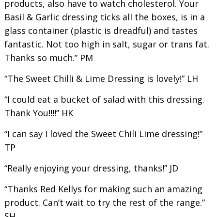
products, also have to watch cholesterol. Your
Basil & Garlic dressing ticks all the boxes, is in a
glass container (plastic is dreadful) and tastes
fantastic. Not too high in salt, sugar or trans fat.
Thanks so much.” PM
“The Sweet Chilli & Lime Dressing is lovely!” LH
“I could eat a bucket of salad with this dressing.
Thank You!!!!” HK
“I can say I loved the Sweet Chili Lime dressing!”
TP
“Really enjoying your dressing, thanks!” JD
“Thanks Red Kellys for making such an amazing
product. Can’t wait to try the rest of the range.”
SH