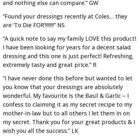
and nothing else can compare.” GW
“Found your dressings recently at Coles… they
are ‘To Die FOR’!!!!!!!” NS
“A quick note to say my family LOVE this product!
I have been looking for years for a decent salad
dressing and this one is just perfect! Refreshing,
extremely tasty and great price.” R
“I have never done this before but wanted to let
you know that your dressings are absolutely
wonderful. My favourite is the Basil & Garlic – I
confess to claiming it as my secret recipe to my
mother-in-law but to all others I let them in on
my secret. Thank you for your great products & I
wish you all the success.” LK