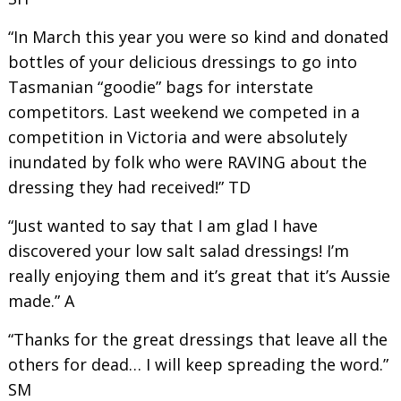
“In March this year you were so kind and donated
bottles of your delicious dressings to go into
Tasmanian “goodie” bags for interstate
competitors. Last weekend we competed in a
competition in Victoria and were absolutely
inundated by folk who were RAVING about the
dressing they had received!” TD
“Just wanted to say that I am glad I have
discovered your low salt salad dressings! I’m
really enjoying them and it’s great that it’s Aussie
made.” A
“Thanks for the great dressings that leave all the
others for dead… I will keep spreading the word.”
SM