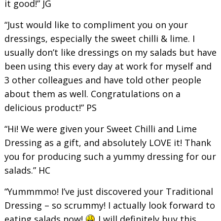
it good!” JG
“Just would like to compliment you on your
dressings, especially the sweet chilli & lime. I
usually don’t like dressings on my salads but have
been using this every day at work for myself and
3 other colleagues and have told other people
about them as well. Congratulations on a
delicious product!” PS
“Hi! We were given your Sweet Chilli and Lime
Dressing as a gift, and absolutely LOVE it! Thank
you for producing such a yummy dressing for our
salads.” HC
“Yummmmo! I’ve just discovered your Traditional
Dressing – so scrummy! I actually look forward to
eating salads now!
I will definitely buy this