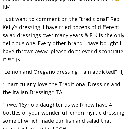
KM
“Just want to comment on the “traditional” Red
Kelly’s dressing. I have tried dozens of different
salad dressings over many years & R K is the only
delicious one. Every other brand I have bought I
have thrown away, please don’t ever discontinue
it !!!!” JK
“Lemon and Oregano dressing; I am addicted!” HJ
“I particularly love the Traditional Dressing and
the Italian Dressing.” TA
“I (we, 16yr old daughter as well) now have 4
bottles of your wonderful lemon myrtle dressing,
some of which made our fish and salad that
much tastier tonight.” GW