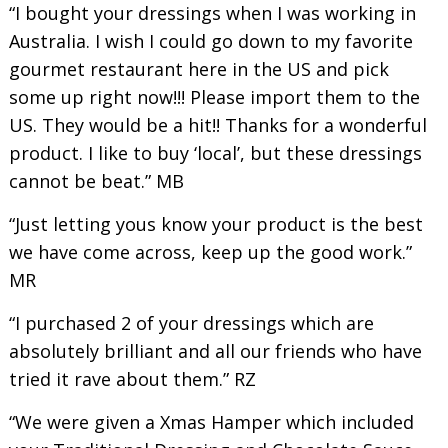
“I bought your dressings when I was working in
Australia. I wish I could go down to my favorite
gourmet restaurant here in the US and pick
some up right now!!! Please import them to the
US. They would be a hit!! Thanks for a wonderful
product. I like to buy ‘local’, but these dressings
cannot be beat.” MB
“Just letting yous know your product is the best
we have come across, keep up the good work.”
MR
“I purchased 2 of your dressings which are
absolutely brilliant and all our friends who have
tried it rave about them.” RZ
“We were given a Xmas Hamper which included