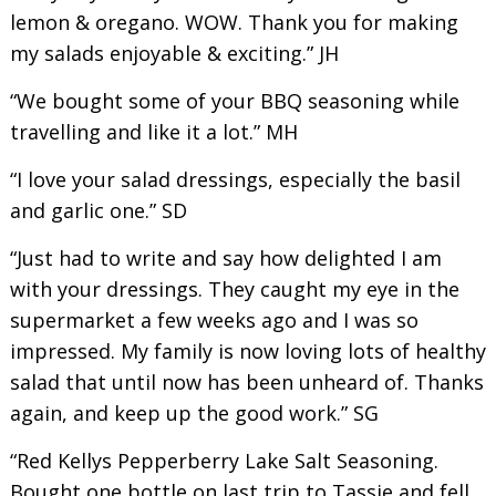
lemon & oregano. WOW. Thank you for making
my salads enjoyable & exciting.” JH
“We bought some of your BBQ seasoning while
travelling and like it a lot.” MH
“I love your salad dressings, especially the basil
and garlic one.” SD
“Just had to write and say how delighted I am
with your dressings. They caught my eye in the
supermarket a few weeks ago and I was so
impressed. My family is now loving lots of healthy
salad that until now has been unheard of. Thanks
again, and keep up the good work.” SG
“Red Kellys Pepperberry Lake Salt Seasoning.
Bought one bottle on last trip to Tassie and fell