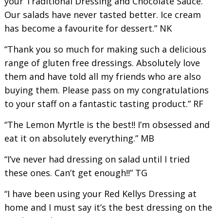
your Traditional Dressing and Chocolate Sauce.
Our salads have never tasted better. Ice cream
has become a favourite for dessert.” NK
“Thank you so much for making such a delicious
range of gluten free dressings. Absolutely love
them and have told all my friends who are also
buying them. Please pass on my congratulations
to your staff on a fantastic tasting product.” RF
“The Lemon Myrtle is the best!! I’m obsessed and
eat it on absolutely everything.” MB
“I’ve never had dressing on salad until I tried
these ones. Can’t get enough!!” TG
“I have been using your Red Kellys Dressing at
home and I must say it’s the best dressing on the