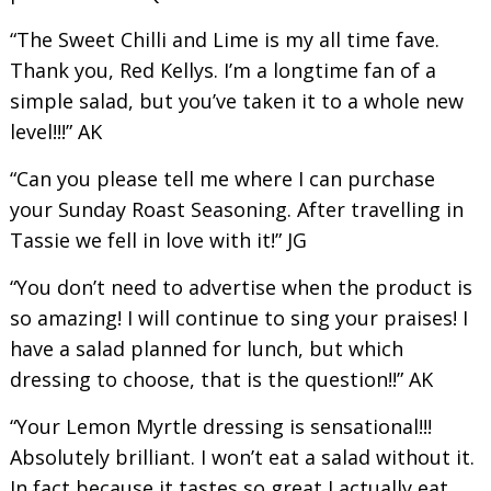
“The Sweet Chilli and Lime is my all time fave.
Thank you, Red Kellys. I’m a longtime fan of a
simple salad, but you’ve taken it to a whole new
level!!!” AK
“Can you please tell me where I can purchase
your Sunday Roast Seasoning. After travelling in
Tassie we fell in love with it!” JG
“You don’t need to advertise when the product is
so amazing! I will continue to sing your praises! I
have a salad planned for lunch, but which
dressing to choose, that is the question!!” AK
“Your Lemon Myrtle dressing is sensational!!!
Absolutely brilliant. I won’t eat a salad without it.
In fact because it tastes so great I actually eat