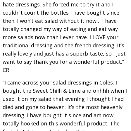
hate dressings. She forced me to try it and I
couldn’t count the bottles I have bought since
then. I won’t eat salad without it now… I have
totally changed my way of eating and eat way
more salads now than I ever have. I LOVE your
traditional dressing and the french dressing. It’s
really lovely and just has a superb taste, so I just
want to say thank you for a wonderful product.”
CR
“I came across your salad dressings in Coles. I
bought the Sweet Chilli & Lime and ohhhh when I
used it on my salad that evening I thought I had
died and gone to heaven. It’s the most heavenly
dressing. I have bought it since and am now
totally hooked on this wonderful product. The