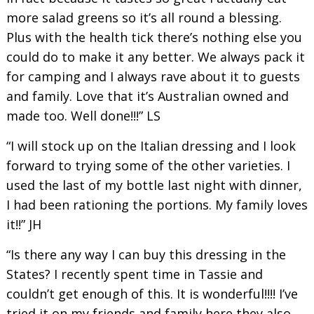
more salad greens so it’s all round a blessing.
Plus with the health tick there’s nothing else you
could do to make it any better. We always pack it
for camping and I always rave about it to guests
and family. Love that it’s Australian owned and
made too. Well done!!!” LS
“I will stock up on the Italian dressing and I look
forward to trying some of the other varieties. I
used the last of my bottle last night with dinner,
I had been rationing the portions. My family loves
it!!” JH
“Is there any way I can buy this dressing in the
States? I recently spent time in Tassie and
couldn’t get enough of this. It is wonderful!!!! I’ve
tried it on my friends and family here they also