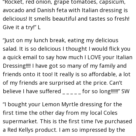
“Rocket, red onion, grape tomatoes, capsicum,
avocado and Danish feta with Italian dressing is
delicious! It smells beautiful and tastes so fresh!
Give it a try!” L
“Just on my lunch break, eating my delicious
salad. It is so delicious I thought I would flick you
a quick email to say how much I LOVE your Italian
Dressing!!!! I have got so many of my family and
friends onto it too! It really is so affordable, a lot
of my friends are surprised at the price. Can’t
believe I have suffered _ _ _ _ _ for so long!!!!!!” SW
“I bought your Lemon Myrtle dressing for the
first time the other day from my local Coles
supermarket. This is the first time I’ve purchased
a Red Kellys product. I am so impressed by the