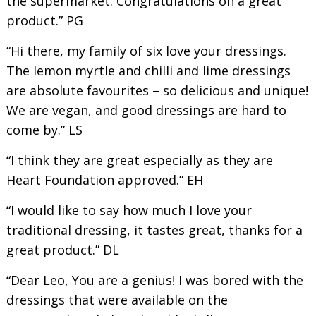
the supermarket. Congratulations on a great
product.” PG
“Hi there, my family of six love your dressings.
The lemon myrtle and chilli and lime dressings
are absolute favourites – so delicious and unique!
We are vegan, and good dressings are hard to
come by.” LS
“I think they are great especially as they are
Heart Foundation approved.” EH
“I would like to say how much I love your
traditional dressing, it tastes great, thanks for a
great product.” DL
“Dear Leo, You are a genius! I was bored with the
dressings that were available on the