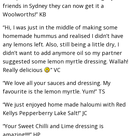
friends in Sydney they can now get it a
Woolworths!” KB
“Hi, I was just in the middle of making some
homemade hummus and realised I didn’t have
any lemons left. Also, still being a little dry, I
didn’t want to add anymore oil so my partner
suggested some lemon myrtle dressing. Wallah!
Really delicious
” VC
“We love all your sauces and dressing. My
favourite is the lemon myrtle. Yum!” TS
“We just enjoyed home made haloumi with Red
Kellys Pepperberry Lake Salt!” JC
“Your Sweet Chilli and Lime dressing is
amazing!!!!” HP