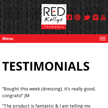
Menu
TESTIMONIALS
“Bought this week (dressing), it’s really good,
congrats!” JM
“The product is fantastic & I am telling my