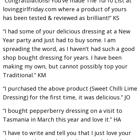
“Congratulations! You’ve made The 10/10 List at
lovinggirlfriday.com where a product of yours
has been tested & reviewed as brilliant!” KS
“I had some of your delicious dressing at a New
Year party and just had to buy some. I am
spreading the word, as I haven’t had such a good
shop bought dressing for years. I have been
making my own, but cannot possibly top your
Traditional.” KM
“I purchased the above product (Sweet Chilli Lime
Dressing) for the first time, it was delicious.” JO
“I bought pepperberry dressing on a visit to
Tasmania in March this year and love it.” HA
“I have to write and tell you that I just love your