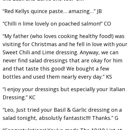
“Red Kellys quince paste… amazing…” JB
“Chilli n lime lovely on poached salmon!” CO
“My father (who loves cooking healthy food!) was
visiting for Christmas and he fell in love with your
Sweet Chili and Lime dressing. Anyway, we can
never find salad dressings that are okay for him
and that taste this good! We bought a few
bottles and used them nearly every day.” KS
“I enjoy your dressings but especially your Italian
Dressing.” KC
“Leo, Just tried your Basil & Garlic dressing on a
salad tonight, absolutly fantastic!!!! Thanks.” G