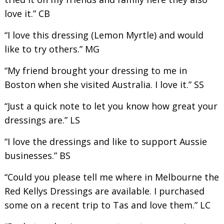
love it.” CB
“I love this dressing (Lemon Myrtle) and would
like to try others.” MG
“My friend brought your dressing to me in
Boston when she visited Australia. I love it.” SS
“Just a quick note to let you know how great your
dressings are.” LS
“I love the dressings and like to support Aussie
businesses.” BS
“Could you please tell me where in Melbourne the
Red Kellys Dressings are available. I purchased
some on a recent trip to Tas and love them.” LC