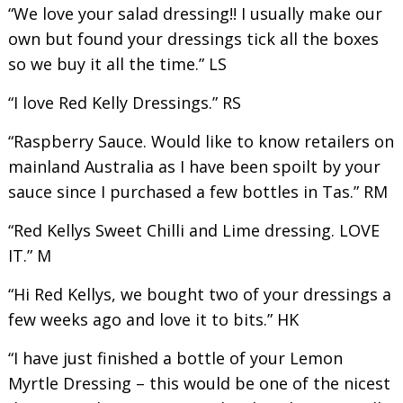
“We love your salad dressing!! I usually make our
own but found your dressings tick all the boxes
so we buy it all the time.” LS
“I love Red Kelly Dressings.” RS
“Raspberry Sauce. Would like to know retailers on
mainland Australia as I have been spoilt by your
sauce since I purchased a few bottles in Tas.” RM
“Red Kellys Sweet Chilli and Lime dressing. LOVE
IT.” M
“Hi Red Kellys, we bought two of your dressings a
few weeks ago and love it to bits.” HK
“I have just finished a bottle of your Lemon
Myrtle Dressing – this would be one of the nicest