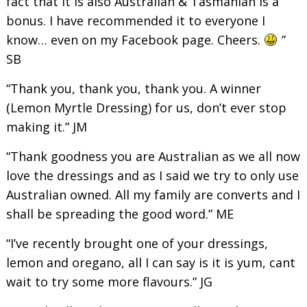
fact that it is also Australian & Tasmanian is a
bonus. I have recommended it to everyone I
know… even on my Facebook page. Cheers.
”
SB
“Thank you, thank you, thank you. A winner
(Lemon Myrtle Dressing) for us, don’t ever stop
making it.” JM
“Thank goodness you are Australian as we all now
love the dressings and as I said we try to only use
Australian owned. All my family are converts and I
shall be spreading the good word.” ME
“I’ve recently brought one of your dressings,
lemon and oregano, all I can say is it is yum, cant
wait to try some more flavours.” JG