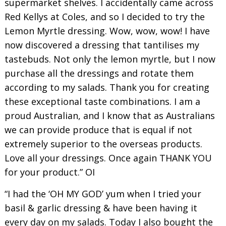
supermarket shelves. I accidentally came across
Red Kellys at Coles, and so I decided to try the
Lemon Myrtle dressing. Wow, wow, wow! I have
now discovered a dressing that tantilises my
tastebuds. Not only the lemon myrtle, but I now
purchase all the dressings and rotate them
according to my salads. Thank you for creating
these exceptional taste combinations. I am a
proud Australian, and I know that as Australians
we can provide produce that is equal if not
extremely superior to the overseas products.
Love all your dressings. Once again THANK YOU
for your product.” OI
“I had the ‘OH MY GOD’ yum when I tried your
basil & garlic dressing & have been having it
every day on my salads. Today I also bought the