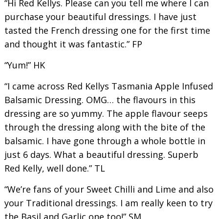
“Hi Red Kellys. Please can you tell me where I can
purchase your beautiful dressings. I have just
tasted the French dressing one for the first time
and thought it was fantastic.” FP
“Yum!” HK
“I came across Red Kellys Tasmania Apple Infused
Balsamic Dressing. OMG… the flavours in this
dressing are so yummy. The apple flavour seeps
through the dressing along with the bite of the
balsamic. I have gone through a whole bottle in
just 6 days. What a beautiful dressing. Superb
Red Kelly, well done.” TL
“We’re fans of your Sweet Chilli and Lime and also
your Traditional dressings. I am really keen to try
the Basil and Garlic one too!” SM