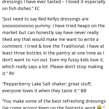
dressings I have ever tasted – I loved it especially
on fish dishes.” EC
“Just need to say Red Kellys dressings are
sooooooooooo yummy. I have tried heaps on the
market but can honestly say have never really
liked any that would make me want to write a
comment. I tried & love the Traditional, I have at
least three bottles in the pantry at one time as I
don’t want to run out. Even my fussy kids love it,
which really says a lot. Please don’t stop making
it.” RV
“Pepperberry Lake Salt shaker; great stuff,
everyone loves it when they taste it.” BB
“You make some of the best refreshing dressings
I’ve come across! Keep up the fantastic work
”