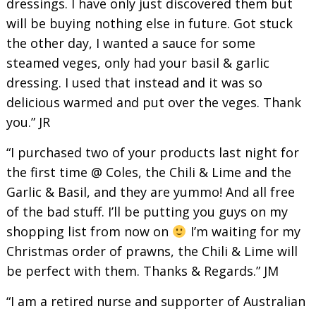
dressings. I have only just discovered them but
will be buying nothing else in future. Got stuck
the other day, I wanted a sauce for some
steamed veges, only had your basil & garlic
dressing. I used that instead and it was so
delicious warmed and put over the veges. Thank
you.” JR
“I purchased two of your products last night for
the first time @ Coles, the Chili & Lime and the
Garlic & Basil, and they are yummo! And all free
of the bad stuff. I’ll be putting you guys on my
shopping list from now on
I’m waiting for my
Christmas order of prawns, the Chili & Lime will
be perfect with them. Thanks & Regards.” JM
“I am a retired nurse and supporter of Australian