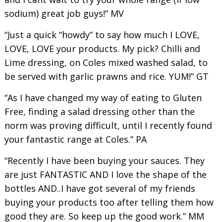
sodium) great job guys!” MV
“Just a quick “howdy” to say how much I LOVE,
LOVE, LOVE your products. My pick? Chilli and
Lime dressing, on Coles mixed washed salad, to
be served with garlic prawns and rice. YUM!” GT
“As I have changed my way of eating to Gluten
Free, finding a salad dressing other than the
norm was proving difficult, until I recently found
your fantastic range at Coles.” PA
“Recently I have been buying your sauces. They
are just FANTASTIC AND I love the shape of the
bottles AND..I have got several of my friends
buying your products too after telling them how
good they are. So keep up the good work.” MM