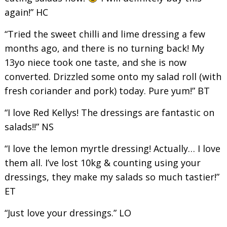
again!” HC
“Tried the sweet chilli and lime dressing a few
months ago, and there is no turning back! My
13yo niece took one taste, and she is now
converted. Drizzled some onto my salad roll (with
fresh coriander and pork) today. Pure yum!” BT
“I love Red Kellys! The dressings are fantastic on
salads!!” NS
“I love the lemon myrtle dressing! Actually… I love
them all. I’ve lost 10kg & counting using your
dressings, they make my salads so much tastier!”
ET
“Just love your dressings.” LO