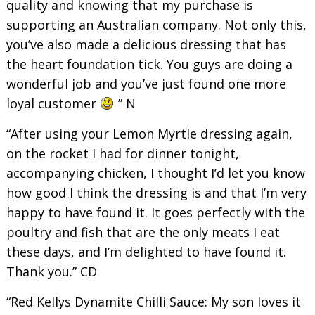
quality and knowing that my purchase is
supporting an Australian company. Not only this,
you’ve also made a delicious dressing that has
the heart foundation tick. You guys are doing a
wonderful job and you’ve just found one more
loyal customer
” N
“After using your Lemon Myrtle dressing again,
on the rocket I had for dinner tonight,
accompanying chicken, I thought I’d let you know
how good I think the dressing is and that I’m very
happy to have found it. It goes perfectly with the
poultry and fish that are the only meats I eat
these days, and I’m delighted to have found it.
Thank you.” CD
“Red Kellys Dynamite Chilli Sauce: My son loves it